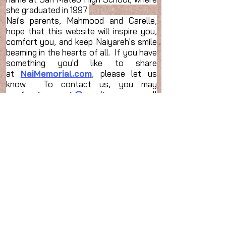
she graduated in 1997.
Nai's parents, Mahmood and Carelle,
hope that this website will inspire you,
comfort you, and keep Naiyareh's smile
beaming in the hearts of all. If you have
something you'd like to share
at
NaiMemorial.com
, please let us
know. To contact us, you may
email
mkmanesh@gmail.com
or call
us at home
(650) 574-4261
.
مختصری در باره نیره