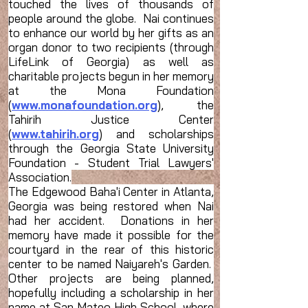
touched the lives of thousands of
people around the globe. Nai continues
to enhance our world by her gifts as an
organ donor to two recipients (through
LifeLink of Georgia) as well as
charitable projects begun in her memory
at the Mona Foundation
(
www.monafoundation.org
), the
Tahirih Justice Center
(
www.tahirih.org
) and scholarships
through the Georgia State University
Foundation - Student Trial Lawyers'
Association.
The Edgewood Baha'i Center in Atlanta,
Georgia was being restored when Nai
had her accident. Donations in her
memory have made it possible for the
courtyard in the rear of this historic
center to be named Naiyareh's Garden.
Other projects are being planned,
hopefully including a scholarship in her
name at San Mateo High School, where