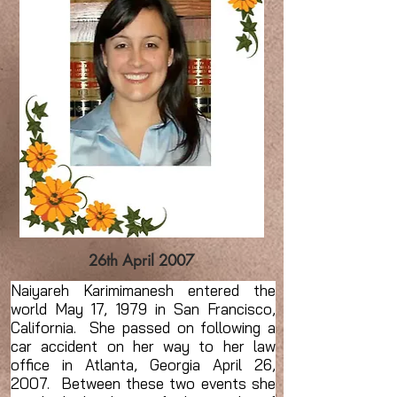
26th April 2007
Naiyareh Karimimanesh entered the
world May 17, 1979 in San Francisco,
California. She passed on following a
car accident on her way to her law
office in Atlanta, Georgia April 26,
2007. Between these two events she