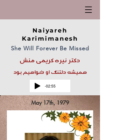
Naiyareh
Karimimanesh
She Will Forever Be Missed
دکتر نیره کریمی منش
همیشه دلتنگ او خواهیم بود
-02:55
May 17th, 1979